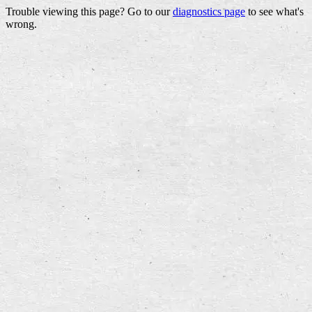
Trouble viewing this page? Go to our
diagnostics page
to see what's
wrong.