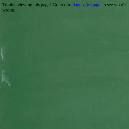
Trouble viewing this page? Go to our
diagnostics page
to see what's
wrong.