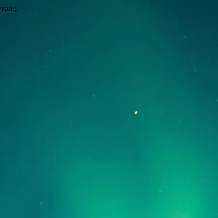
wrong.