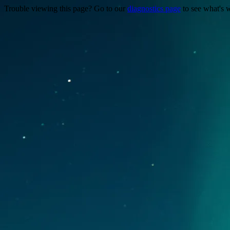
Trouble viewing this page? Go to our
diagnostics page
to see what's 