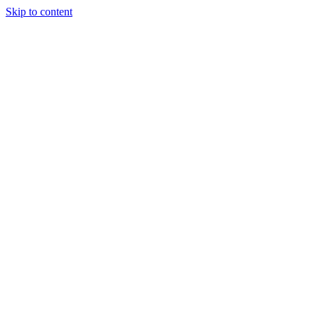
Skip to content