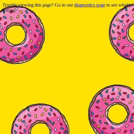
Trouble viewing this page? Go to our
diagnostics page
to see what's
wrong.