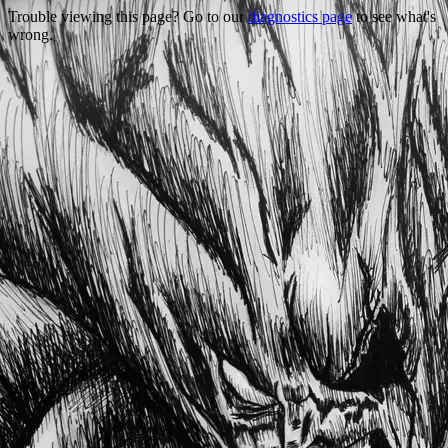
Trouble viewing this page? Go to our
diagnostics page
to see what's
wrong.