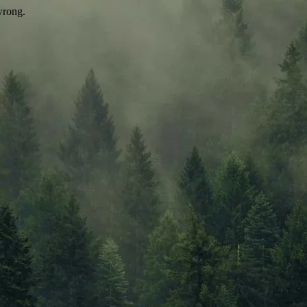
wrong.