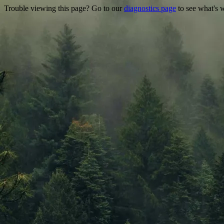
Trouble viewing this page? Go to our
diagnostics page
to see what's 