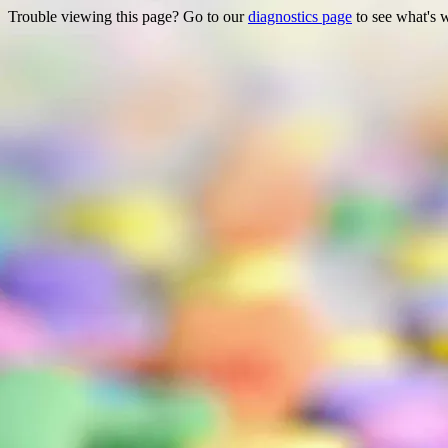
Trouble viewing this page? Go to our
diagnostics page
to see what's 