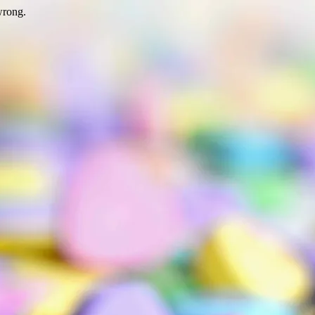
wrong.