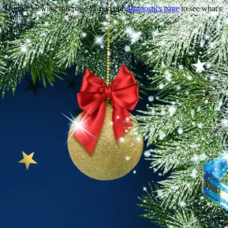
Trouble viewing this page? Go to our
diagnostics page
to see what's
wrong.