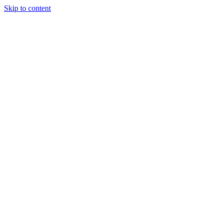
Skip to content