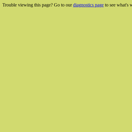
Trouble viewing this page? Go to our
diagnostics page
to see what's 