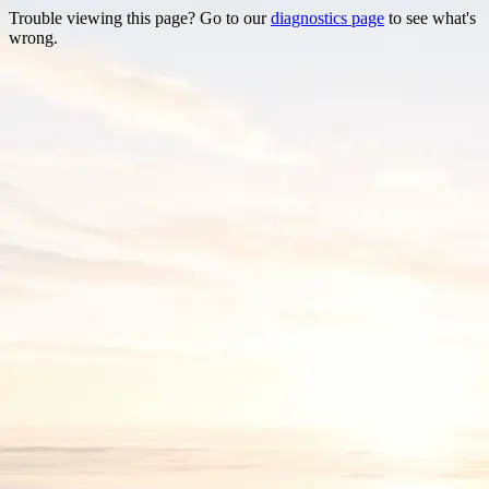
Trouble viewing this page? Go to our
diagnostics page
to see what's
wrong.