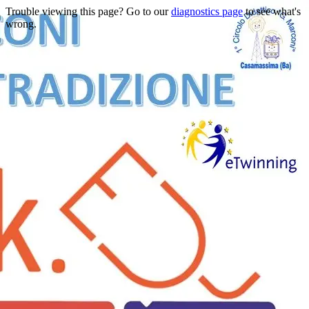
Trouble viewing this page? Go to our
diagnostics page
to see what's
wrong.