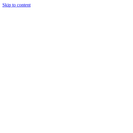
Skip to content