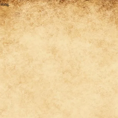
wrong.