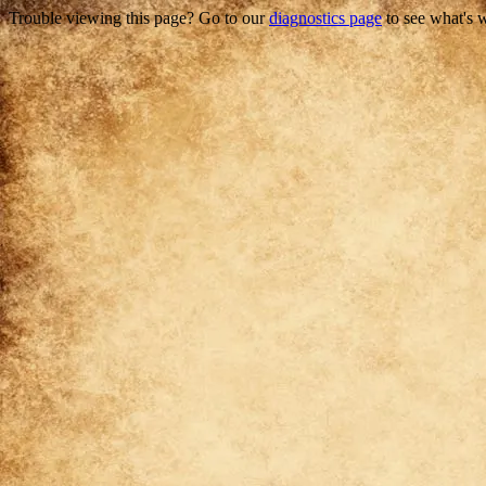
Trouble viewing this page? Go to our
diagnostics page
to see what's 