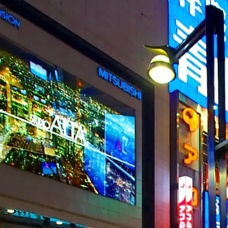
wrong.