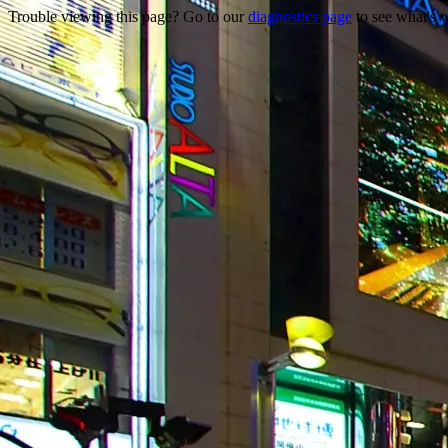
Trouble viewing this page? Go to our
diagnostics page
to see what's 