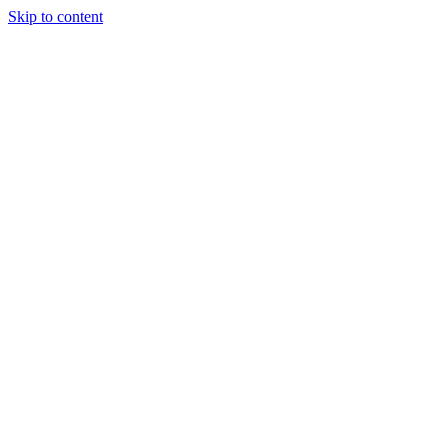
Skip to content