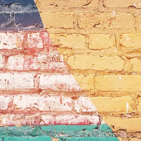
wrong.