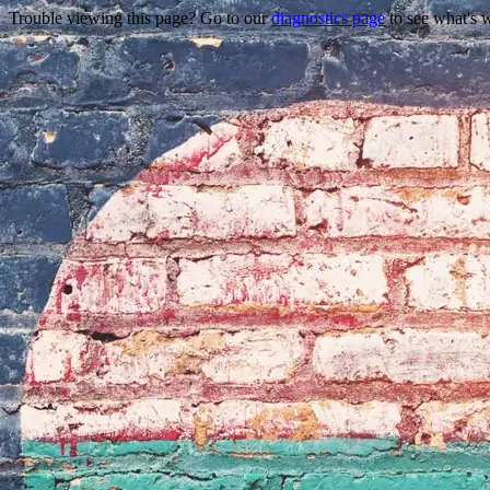
Trouble viewing this page? Go to our
diagnostics page
to see what's 