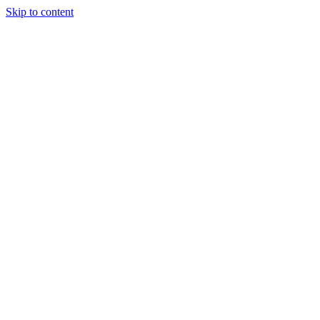
Skip to content