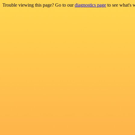
Trouble viewing this page? Go to our
diagnostics page
to see what's 