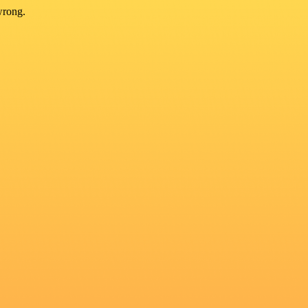
wrong.