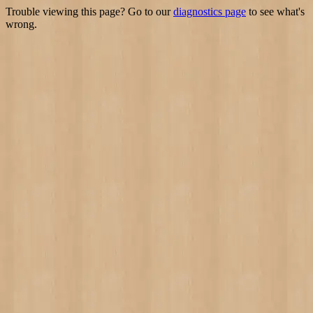
Trouble viewing this page? Go to our
diagnostics page
to see what's
wrong.