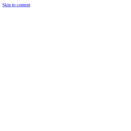
Skip to content