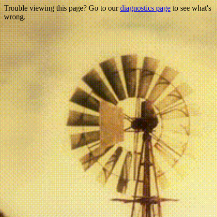
Trouble viewing this page? Go to our
diagnostics page
to see what's
wrong.