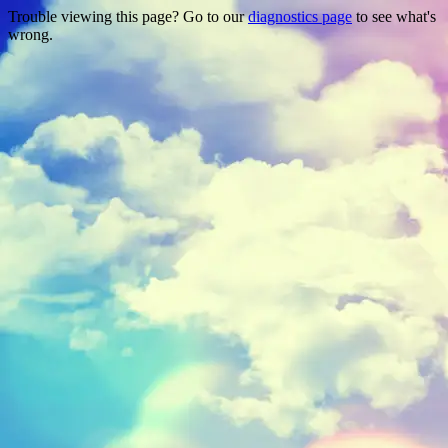
Trouble viewing this page? Go to our
diagnostics page
to see what's
wrong.