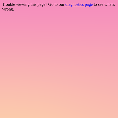
Trouble viewing this page? Go to our
diagnostics page
to see what's
wrong.