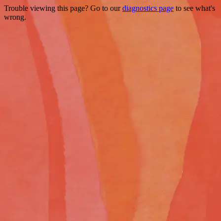
Trouble viewing this page? Go to our
diagnostics page
to see what's
wrong.