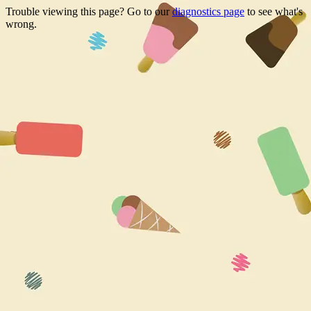
Trouble viewing this page? Go to our
diagnostics page
to see what's
wrong.