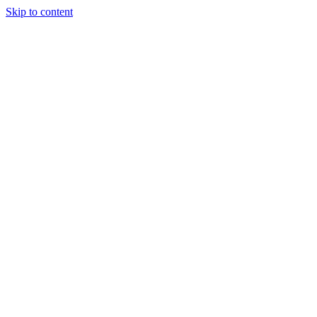
Skip to content