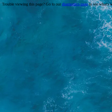
Trouble viewing this page? Go to our
diagnostics page
to see what's 