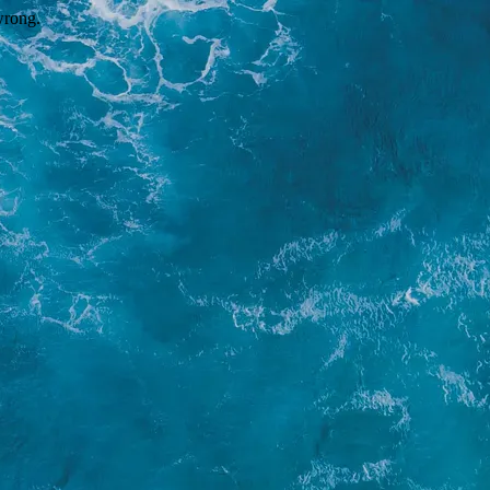
wrong.