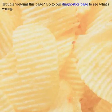
Trouble viewing this page? Go to our
diagnostics page
to see what's
wrong.