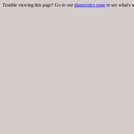
Trouble viewing this page? Go to our
diagnostics page
to see what's 