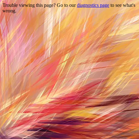
Trouble viewing this page? Go to our
diagnostics page
to see what's
wrong.