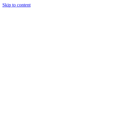
Skip to content