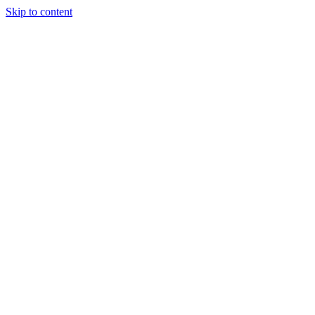
Skip to content