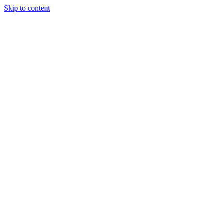
Skip to content