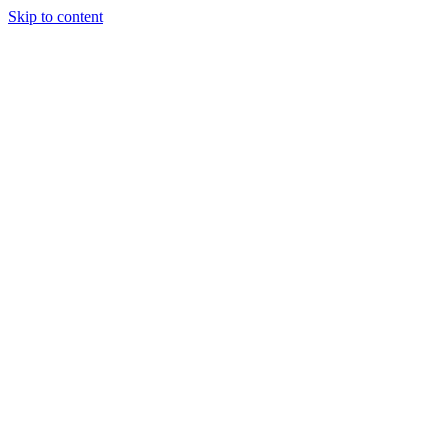
Skip to content