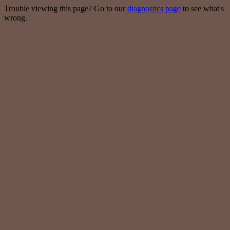
Trouble viewing this page? Go to our
diagnostics page
to see what's
wrong.