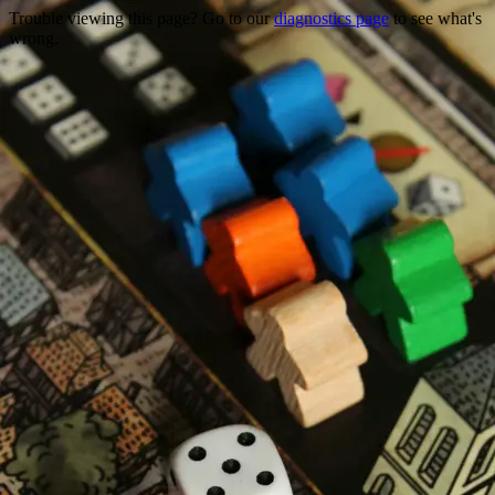
Trouble viewing this page? Go to our
diagnostics page
to see what's
wrong.