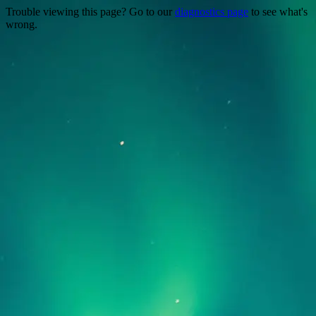
Trouble viewing this page? Go to our
diagnostics page
to see what's
wrong.