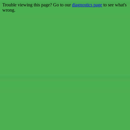
Trouble viewing this page? Go to our
diagnostics page
to see what's
wrong.