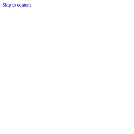
Skip to content