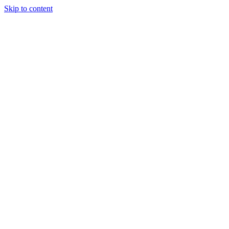
Skip to content