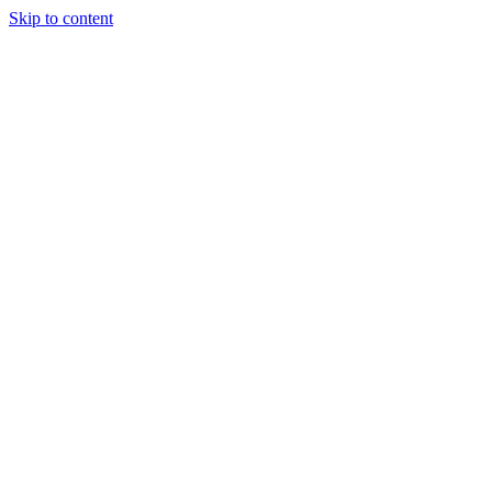
Skip to content