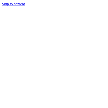
Skip to content