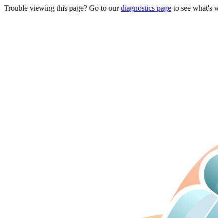
Trouble viewing this page? Go to our
diagnostics page
to see what's 