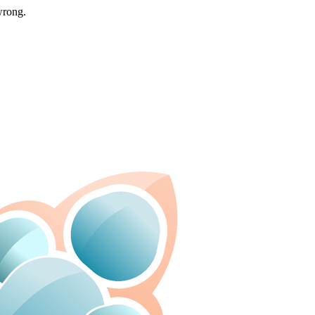
wrong.