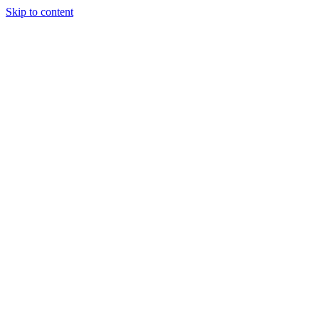
Skip to content