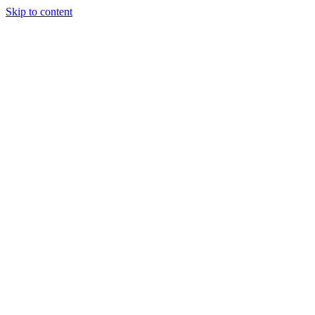
Skip to content