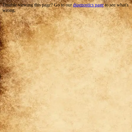
Trouble viewing this page? Go to our
diagnostics page
to see what's
wrong.