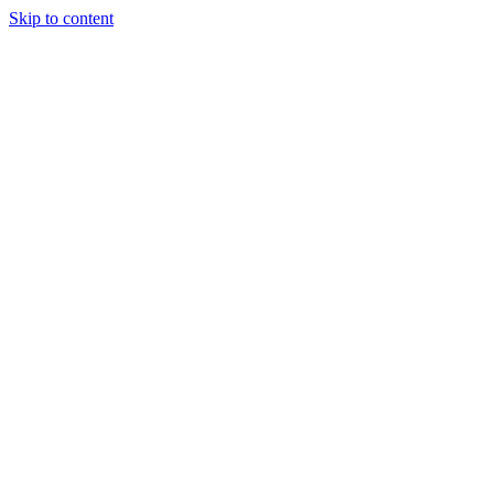
Skip to content