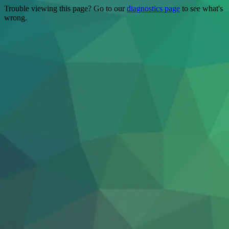
Trouble viewing this page? Go to our
diagnostics page
to see what's
wrong.